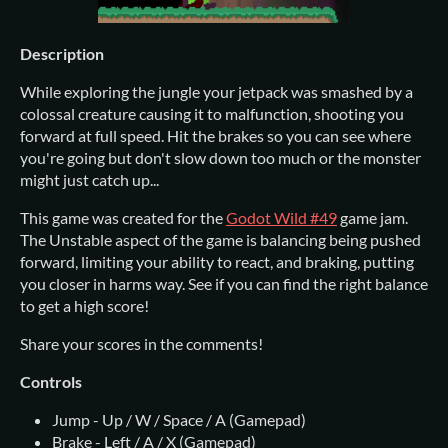
Description
While exploring the jungle your jetpack was smashed by a
colossal creature causing it to malfunction, shooting you
forward at full speed. Hit the brakes so you can see where
you're going but don't slow down too much or the monster
might just catch up...
This game was created for the
Godot Wild #49
game jam.
The Unstable aspect of the game is balancing being pushed
forward, limiting your ability to react, and braking, putting
you closer in harms way. See if you can find the right balance
to get a high score!
Share your scores in the comments!
Controls
Jump - Up / W / Space / A (Gamepad)
Brake - Left / A / X (Gamepad)