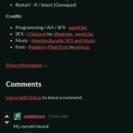
Restart - R / Select (Gamepad)
Credits
Programming / Art / SFX -
gareb3ar
SFX -
Chiptone
by
sfbgames
,
gareb3ar
Music -
Humble Bundle: SFX and Music
Font -
Peaberry Pixel Font
by
emhuo
More information
Comments
Log in with itch.io
to leave a comment.
madebygare
3 years ago
My current record: