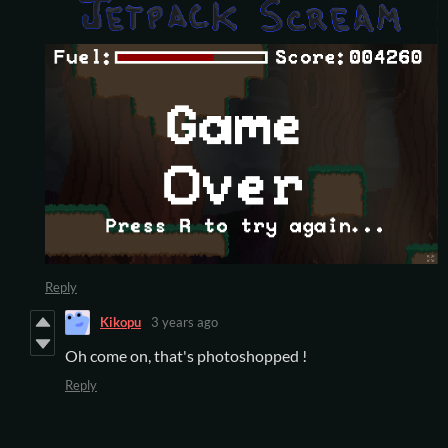
Reply
Kikopu
3 years ago
Oh come on, that's photoshopped !
Reply