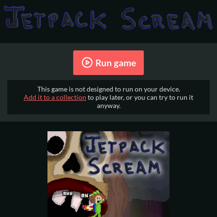
Run game
This game is not designed to run on your device.
Add it to a collection
to play later, or you can try to run it
anyway.