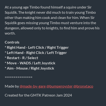
At a young age Timbo found himself a squire under Sir
Squidik. The knight never did much to train young Timbo
other than making him cook and clean for him. When Sir
Squidik goes missing young Timbo must venture into the
dungeon, allowed only to knights, to find him and prove his
worth.
Controls
* Right Hand - Left Click / Right Trigger
* Left Hand - Right Click / Left Trigger
* Restart - R / Select
* Move - WADS / Left Joystick
* Aim - Mouse / Right Joystick
=============
Made by
@made-by-gare
@bumperoyster
@bronxtaco
Created for the GMTK Patreon Jam 2024