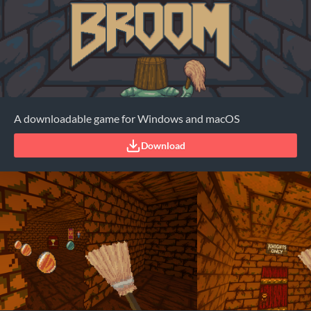
A downloadable game for Windows and macOS
Download