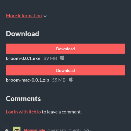
More information
Download
Download
broom-0.0.1.exe
89 MB
Download
broom-mac-0.0.1.zip
55 MB
Comments
Log in with itch.io
to leave a comment.
AlsomeCode
1 year ago
(1 edit)
(+2)