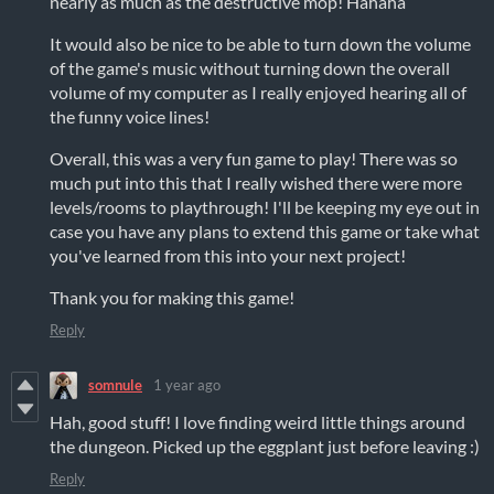
nearly as much as the destructive mop! Hahaha
It would also be nice to be able to turn down the volume
of the game's music without turning down the overall
volume of my computer as I really enjoyed hearing all of
the funny voice lines!
Overall, this was a very fun game to play! There was so
much put into this that I really wished there were more
levels/rooms to playthrough! I'll be keeping my eye out in
case you have any plans to extend this game or take what
you've learned from this into your next project!
Thank you for making this game!
Reply
somnule
1 year ago
Hah, good stuff! I love finding weird little things around
the dungeon. Picked up the eggplant just before leaving :)
Reply