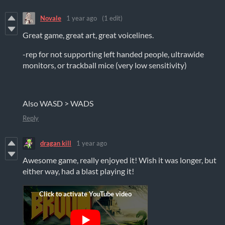
Novale
1 year ago
(1 edit)
Great game, great art, great voicelines.
-rep for not supporting left handed people, ultrawide
monitors, or trackball mice (very low sensitivity)
Also WASD > WADS
Reply
dragan kill
1 year ago
Awesome game, really enjoyed it! Wish it was longer, but
either way, had a blast playing it!