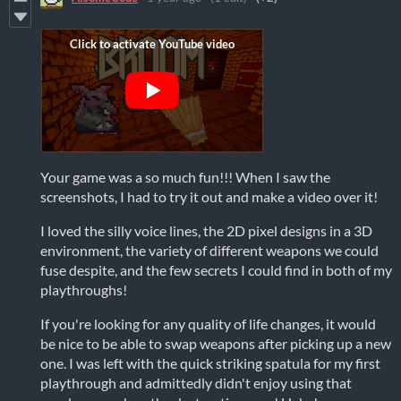
Your game was a so much fun!!! When I saw the
screenshots, I had to try it out and make a video over it!
I loved the silly voice lines, the 2D pixel designs in a 3D
environment, the variety of different weapons we could
fuse despite, and the few secrets I could find in both of my
playthroughs!
If you're looking for any quality of life changes, it would
be nice to be able to swap weapons after picking up a new
one. I was left with the quick striking spatula for my first
playthrough and admittedly didn't enjoy using that